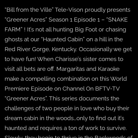
E1
“Bill from the Ville” Tele-Vison proudly presents
“Greener Acres” Season 1 Episode 1 – “SNAKE
FARM” ! It’s not all hunting Big Foot or chasing
ghosts at our “Haunted Cabin” on a hill in the
Red River Gorge, Kentucky. Occasionally we get
to have fun! When Charisse’s sister comes to
visit all bets are off. Margaritas and Karaoke
make a compelling combination on this World
Premiere Episode on Channel On BFTV-TV
“Greener Acres”. This series documents the
challenges of two people in love who buy their
dream cabin in the woods…only to find out it’s
haunted and requires a ton of work to survive.
Slowly, they begin to thrive in the Backwoods of