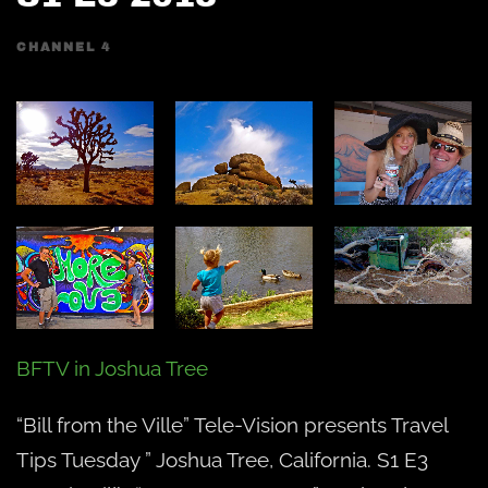
CHANNEL 4
BFTV in Joshua Tree
“Bill from the Ville” Tele-Vision presents Travel
Tips Tuesday ” Joshua Tree, California. S1 E3