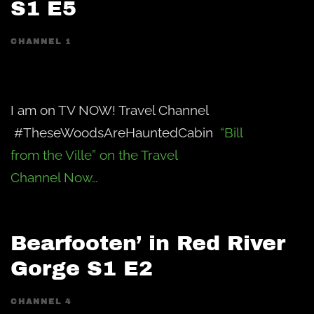
S1 E5
CHANNEL 1
I am on TV NOW! Travel Channel
#TheseWoodsAreHauntedCabin
“Bill
from the Ville” on the Travel
Channel Now…
Bearfooten’ in Red River
Gorge S1 E2
CHANNEL 4