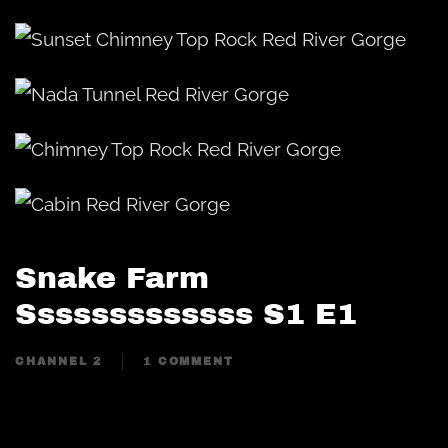
Snake Farm
Sssssssssssss S1 E1
CHANNEL 2
1 COMMENT
ON
SNAKE
FARM
SSSSSSSSSSSSS
S1