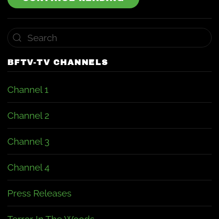
BFTV-TV CHANNELS
Channel 1
Channel 2
Channel 3
Channel 4
Press Releases