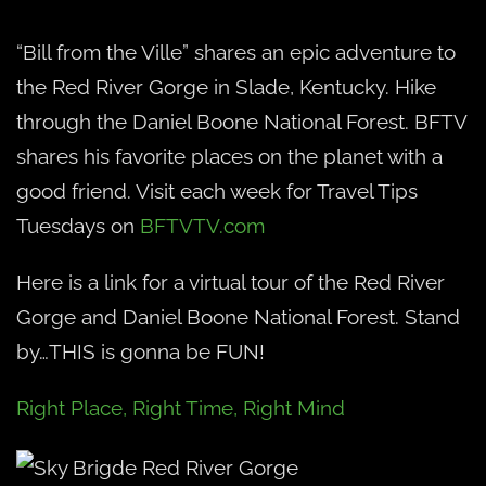
“Bill from the Ville” shares an epic adventure to
the Red River Gorge in Slade, Kentucky. Hike
through the Daniel Boone National Forest. BFTV
shares his favorite places on the planet with a
good friend. Visit each week for Travel Tips
Tuesdays on
BFTVTV.com
Here is a link for a virtual tour of the Red River
Gorge and Daniel Boone National Forest. Stand
by…THIS is gonna be FUN!
Right Place, Right Time, Right Mind