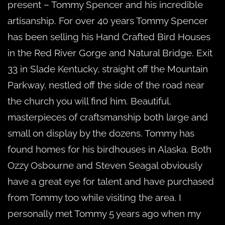
present – Tommy Spencer and his incredible
artisanship. For over 40 years Tommy Spencer
has been selling his Hand Crafted Bird Houses
in the Red River Gorge and Natural Bridge. Exit
33 in Slade Kentucky, straight off the Mountain
Parkway, nestled off the side of the road near
the church you will find him. Beautiful,
masterpieces of craftsmanship both large and
small on display by the dozens. Tommy has
found homes for his birdhouses in Alaska. Both
Ozzy Osbourne and Steven Seagal obviously
have a great eye for talent and have purchased
from Tommy too while visiting the area. I
personally met Tommy 5 years ago when my