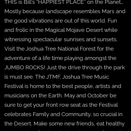
THIS is Bill’s “HAPPIEST PLACE” on the Planet…
Mostly because landscape resembles Mars and
the good vibrations are out of this world. Fun
and frolic in the Magical Mojave Desert while
witnessing spectacular sunrises and sunsets.
Visit the Joshua Tree National Forest for the
adventure of a life time playing amongst the
JUMBO ROCKS! Just the drive through the park
is must see. The JTMF, Joshua Tree Music
Festival is home to the best people, artists and
musicians on the Earth. May and October be
sure to get your front row seat as the Festival
celebrates Family and Community, so crucial in
the Desert. Make some new friends, eat healthy