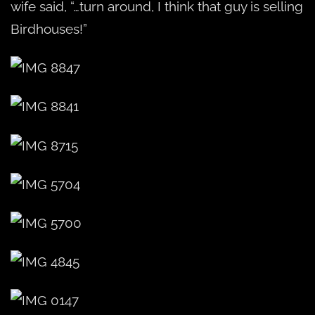
wife said, “…turn around, I think that guy is selling
Birdhouses!”