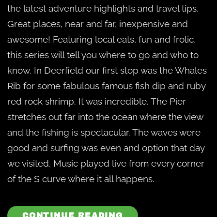
the latest adventure highlights and travel tips.
Great places, near and far, inexpensive and
awesome! Featuring local eats, fun and frolic,
this series will tell you where to go and who to
know. In Deerfield our first stop was the Whales
Rib for some fabulous famous fish dip and ruby
red rock shrimp. It was incredible. The Pier
stretches out far into the ocean where the view
and the fishing is spectacular. The waves were
good and surfing was even and option that day
we visited. Music played live from every corner
of the S curve where it all happens.
CONTINUE READING