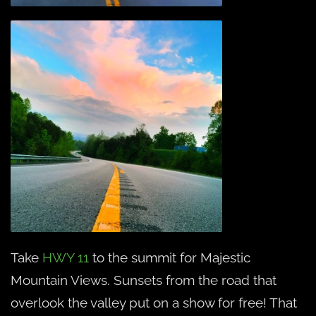
Take
HWY 11
to the summit for Majestic
Mountain Views. Sunsets from the road that
overlook the valley put on a show for free! That