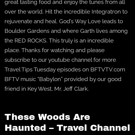
great tasting food and enjoy the tunes from all
over the world. Hit the incredible Integratron to
rejuvenate and heal. God’s Way Love leads to
Boulder Gardens and where Garth lives among
the RED ROCKS. This truly is an incredible
place. Thanks for watching and please
subscribe to our youtube channel for more
Travel Tips Tuesday episodes on BFTVTV.com
BFTV music “Babylon” provided by our good
friend in Key West, Mr. Jeff Clark.
These Woods Are
Haunted – Travel Channel