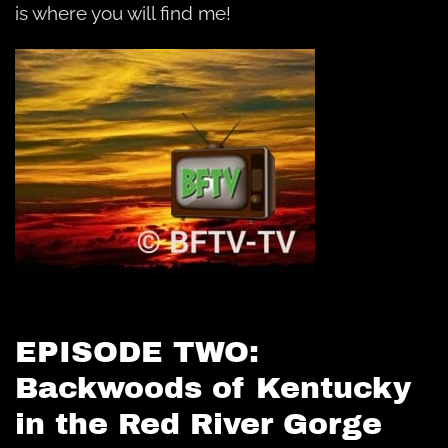
is where you will find me!
EPISODE TWO:
Backwoods of Kentucky
in the Red River Gorge