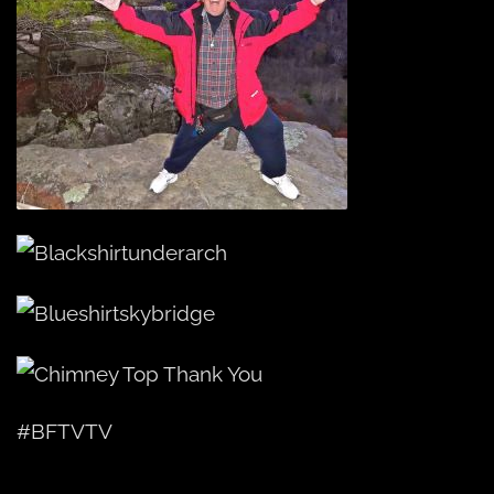
#BFTVTV