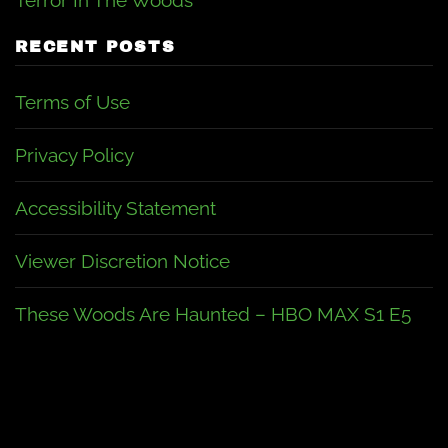
Terror In The Woods
RECENT POSTS
Terms of Use
Privacy Policy
Accessibility Statement
Viewer Discretion Notice
These Woods Are Haunted – HBO MAX S1 E5