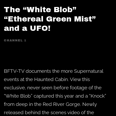
The “White Blob”
“Ethereal Green Mist”
and a UFO!
CHANNEL 1
BFTV-TV documents the more Supernatural
events at the Haunted Cabin. View this
exclusive, never seen before footage of the
“White Blob” captured this year and a “Knock”
from deep in the Red River Gorge. Newly
released behind the scenes video of the