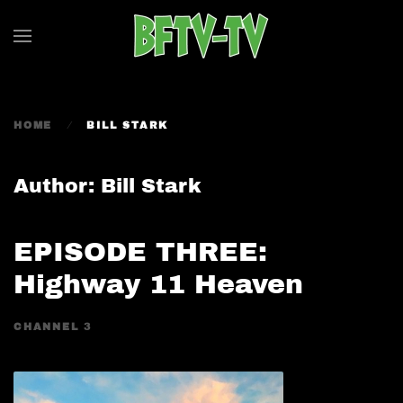
Skip to main content
HOME
BILL STARK
Author:
Bill Stark
EPISODE THREE:
Highway 11 Heaven
CHANNEL 3