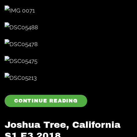
CONTINUE READING
Joshua Tree, California
S1 E3 2018