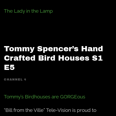
The Lady in the Lamp
Tommy Spencer’s Hand
Crafted Bird Houses S1
E5
CHANNEL 4
Tommy’s Birdhouses are GORGEous
“Bill from the Ville” Tele-Vision is proud to