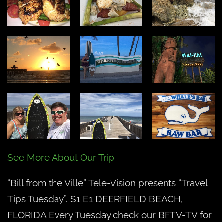
E1
See More About Our Trip
“Bill from the Ville” Tele-Vision presents “Travel
Tips Tuesday”. S1 E1 DEERFIELD BEACH,
FLORIDA Every Tuesday check our BFTV-TV for