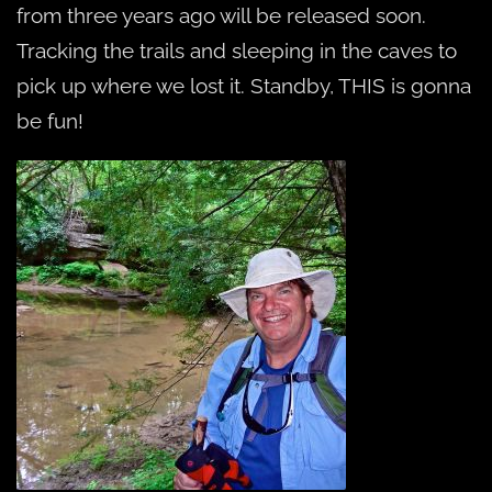
from three years ago will be released soon.
Tracking the trails and sleeping in the caves to
pick up where we lost it. Standby, THIS is gonna
be fun!