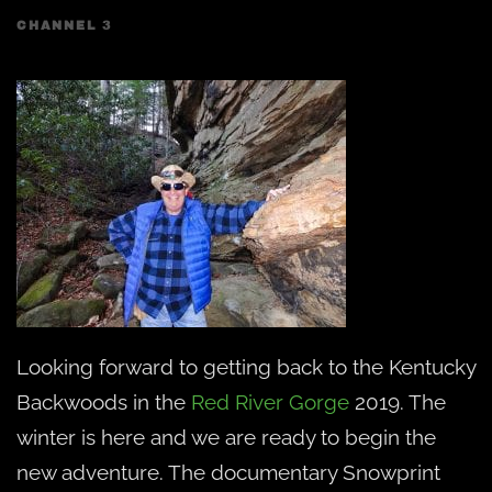
CHANNEL 3
Looking forward to getting back to the Kentucky
Backwoods in the
Red River Gorge
2019. The
winter is here and we are ready to begin the
new adventure. The documentary Snowprint