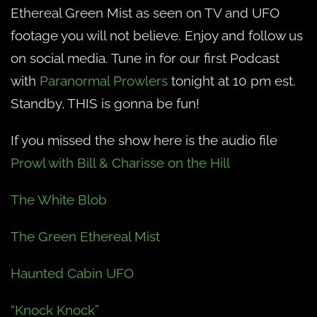
Ethereal Green Mist as seen on TV and UFO
footage you will not believe. Enjoy and follow us
on social media. Tune in for our first Podcast
with
Paranormal Prowlers
tonight at 10 pm est.
Standby, THIS is gonna be fun!
If you missed the show here is the audio file
Prowl with Bill & Charisse on the Hill
The White Blob
The Green Ethereal Mist
Haunted Cabin UFO
“Knock Knock”