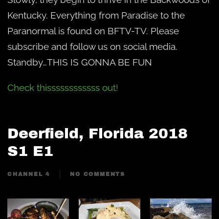
Kentucky. Everything from Paradise to the
Paranormal is found on BFTV-TV. Please
subscribe and follow us on social media.
Standby…THIS IS GONNA BE FUN
Check thissssssssssss out!
Deerfield, Florida 2018
S1 E1
CHANNEL 4
NO COMMENTS
ON
DEERFIELD,
FLORIDA
2018
S1