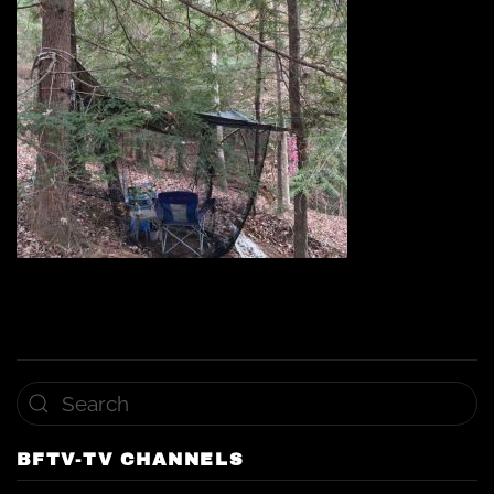
BFTV-TV CHANNELS