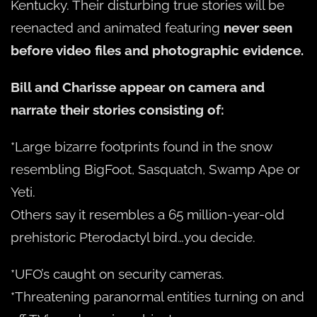
Kentucky. Their disturbing true stories will be
reenacted and animated featuring
never seen
before video files and photographic evidence.
Bill and Charisse appear on camera and
narrate their stories consisting of:
*Large bizarre footprints found in the snow
resembling BigFoot, Sasquatch, Swamp Ape or
Yeti.
Others say it resembles a 65 million-year-old
prehistoric Pterodactyl bird…you decide.
*UFO’s caught on security cameras.
*Threatening paranormal entities turning on and