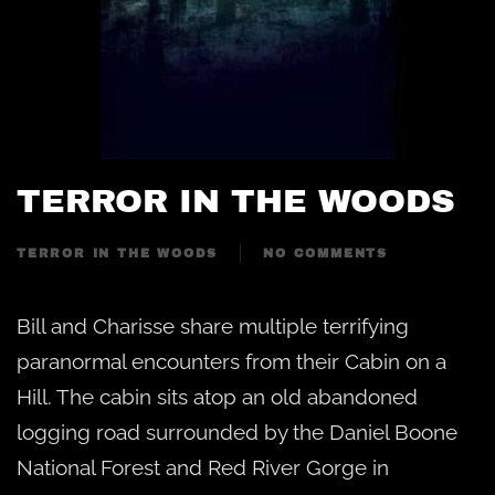
TERROR IN THE WOODS
TERROR IN THE WOODS
NO COMMENTS
ON
TERROR
IN
Bill and Charisse share multiple terrifying
THE
WOODS
paranormal encounters from their Cabin on a
Hill. The cabin sits atop an old abandoned
logging road surrounded by the Daniel Boone
National Forest and Red River Gorge in