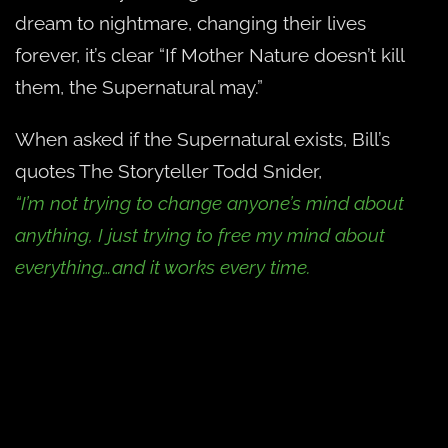
dream to nightmare, changing their lives
forever, it’s clear “If Mother Nature doesn’t kill
them, the Supernatural may.”
When asked if the Supernatural exists, Bill’s
quotes The Storyteller Todd Snider,
“I’m not trying to change anyone’s mind about
anything, I just trying to free my mind about
everything…and it works every time.