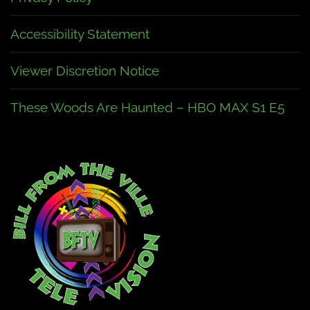
Accessibility Statement
Viewer Discretion Notice
These Woods Are Haunted – HBO MAX S1 E5