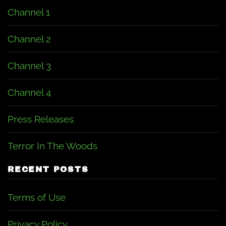
Channel 1
Channel 2
Channel 3
Channel 4
Press Releases
Terror In The Woods
RECENT POSTS
Terms of Use
Privacy Policy