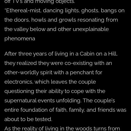
off TV’s and moving objects.
*Ethereal-mist, dancing lights, ghosts, bangs on
the doors, howls and growls resonating from
the valley below and other unexplainable
phenomena
After three years of living in a Cabin on a Hill,
they realized they were co-existing with an
other-worldly spirit with a penchant for
electronics, which leaves the couple
questioning their ability to cope with the
supernatural events unfolding. The couple’s
entire foundation of faith, family, and friends was
about to be tested.
As the reality of living in the woods turns from