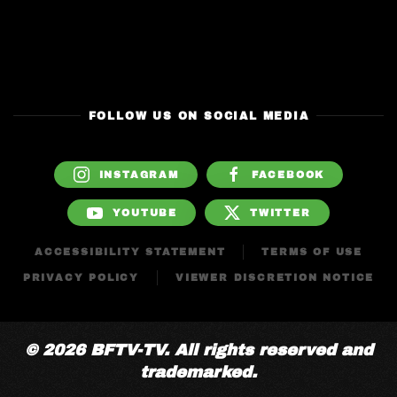
FOLLOW US ON SOCIAL MEDIA
INSTAGRAM
FACEBOOK
YOUTUBE
TWITTER
ACCESSIBILITY STATEMENT
TERMS OF USE
PRIVACY POLICY
VIEWER DISCRETION NOTICE
© 2026 BFTV-TV. All rights reserved and
trademarked.