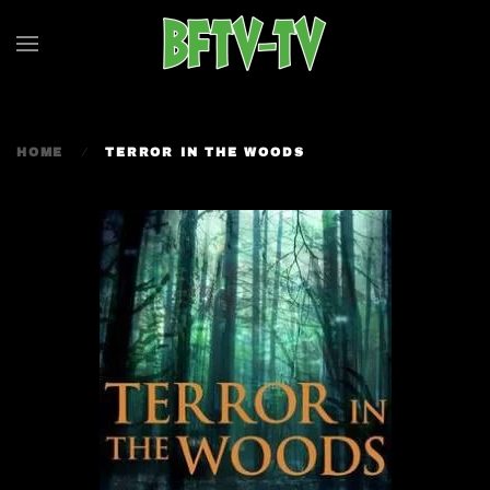
Skip to main content
HOME
TERROR IN THE WOODS