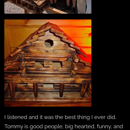
I listened and it was the best thing I ever did.
Tommy is good people, big hearted, funny, and