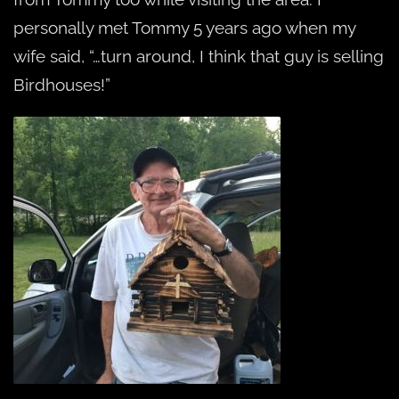
personally met Tommy 5 years ago when my
wife said, “…turn around, I think that guy is selling
Birdhouses!”