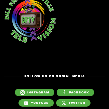
FOLLOW US ON SOCIAL MEDIA
INSTAGRAM
FACEBOOK
YOUTUBE
TWITTER