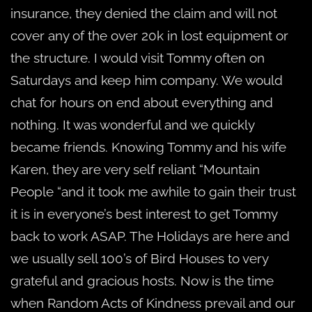
insurance, they denied the claim and will not
cover any of the over 20k in lost equipment or
the structure. I would visit Tommy often on
Saturdays and keep him company. We would
chat for hours on end about everything and
nothing. It was wonderful and we quickly
became friends. Knowing Tommy and his wife
Karen, they are very self reliant “Mountain
People “and it took me awhile to gain their trust
it is in everyone’s best interest to get Tommy
back to work ASAP. The Holidays are here and
we usually sell 100’s of Bird Houses to very
grateful and gracious hosts. Now is the time
when Random Acts of Kindness prevail and our