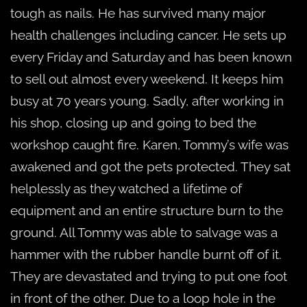
tough as nails. He has survived many major
health challenges including cancer. He sets up
every Friday and Saturday and has been known
to sell out almost every weekend. It keeps him
busy at 70 years young. Sadly, after working in
his shop, closing up and going to bed the
workshop caught fire. Karen, Tommy’s wife was
awakened and got the pets protected. They sat
helplessly as they watched a lifetime of
equipment and an entire structure burn to the
ground. All Tommy was able to salvage was a
hammer with the rubber handle burnt off of it.
They are devastated and trying to put one foot
in front of the other. Due to a loop hole in the