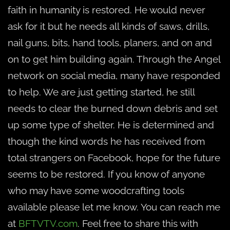
faith in humanity is restored. He would never
ask for it but he needs all kinds of saws, drills,
nail guns, bits, hand tools, planers, and on and
on to get him building again. Through the Angel
network on social media, many have responded
to help. We are just getting started, he still
needs to clear the burned down debris and set
up some type of shelter. He is determined and
though the kind words he has received from
total strangers on Facebook, hope for the future
seems to be restored. If you know of anyone
who may have some woodcrafting tools
available please let me know. You can reach me
at
BFTVTV.com
. Feel free to share this with