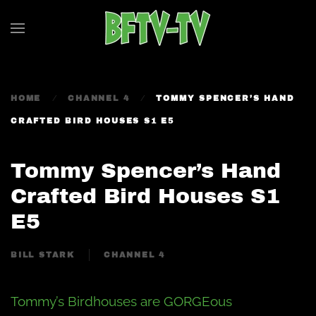
Skip to main content
HOME
CHANNEL 4
TOMMY SPENCER’S HAND
CRAFTED BIRD HOUSES S1 E5
Tommy Spencer’s Hand
Crafted Bird Houses S1
E5
BILL STARK
CHANNEL 4
Tommy’s Birdhouses are GORGEous