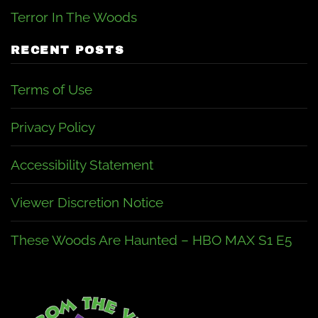
Terror In The Woods
RECENT POSTS
Terms of Use
Privacy Policy
Accessibility Statement
Viewer Discretion Notice
These Woods Are Haunted – HBO MAX S1 E5