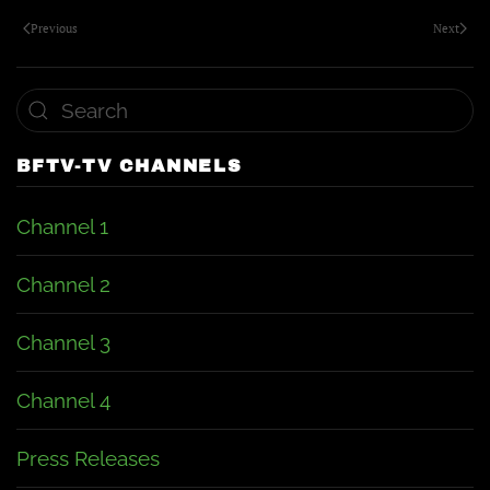
Previous
Next
BFTV-TV CHANNELS
Channel 1
Channel 2
Channel 3
Channel 4
Press Releases