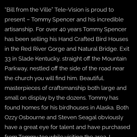
“Bill from the Ville” Tele-Vision is proud to
present – Tommy Spencer and his incredible
artisanship. For over 40 years Tommy Spencer
has been selling his Hand Crafted Bird Houses
in the Red River Gorge and Natural Bridge. Exit
33 in Slade Kentucky, straight off the Mountain
Parkway, nestled off the side of the road near
the church you will find him. Beautiful,
masterpieces of craftsmanship both large and
small on display by the dozens. Tommy has
found homes for his birdhouses in Alaska. Both
Ozzy Osbourne and Steven Seagal obviously
have a great eye for talent and have purchased
from Tommy too while visiting the area. I