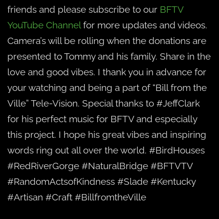
friends and please subscribe to our
BFTV
YouTube Channel
for more updates and videos.
Camera’s will be rolling when the donations are
presented to Tommy and his family. Share in the
love and good vibes. I thank you in advance for
your watching and being a part of “Bill from the
Ville” Tele-Vision. Special thanks to #JeffClark
for his perfect music for BFTV and especially
this project. I hope his great vibes and inspiring
words ring out all over the world. #BirdHouses
#RedRiverGorge #NaturalBridge #BFTVTV
#RandomActsofKindness #Slade #Kentucky
#Artisan #Craft #BillfromtheVille