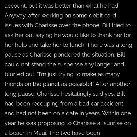
account, but it was better than what he had.
Anyway, after working on some debit card
issues with Charisse over the phone, Bill tried to
ask her out saying he would like to thank her for
her help and take her to lunch. There was a long
pause as Charisse pondered the situation, Bill
could not stand the suspense any longer and
blurted out, “I’m just trying to make as many
friends on the planet as possible!” After another
long pause, Charisse hesitatingly said yes. Bill
had been recouping from a bad car accident
and had not been on a date in years. Within one
year he was proposing to Charisse at sunrise on
a beach in Maui. The two have been