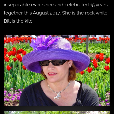
inseparable ever since and celebrated 15 years
together this August 2017. She is the rock while
Bill is the kite.