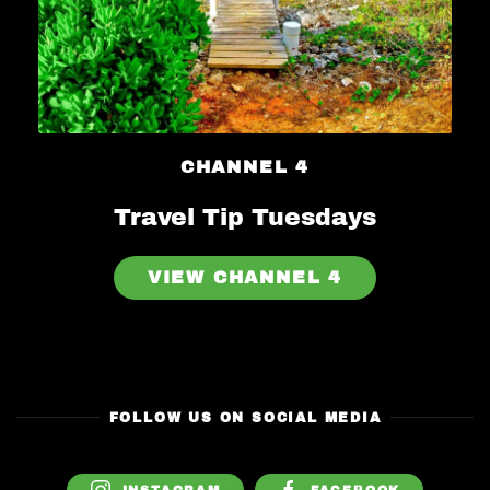
CHANNEL 4
Travel Tip Tuesdays
VIEW CHANNEL 4
FOLLOW US ON SOCIAL MEDIA
INSTAGRAM
FACEBOOK