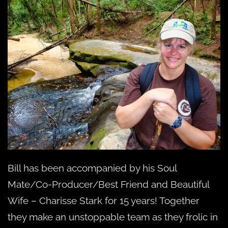
Bill has been accompanied by his Soul
Mate/Co-Producer/Best Friend and Beautiful
Wife – Charisse Stark for 15 years! Together
they make an unstoppable team as they frolic in