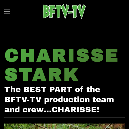
Skip to main content
CHARISSE
STARK
The BEST PART of the
BFTV-TV production team
and crew…CHARISSE!