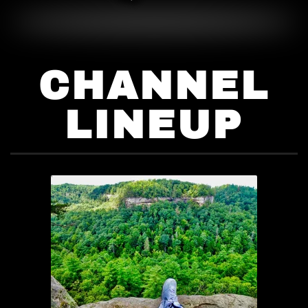
CHANNEL
LINEUP