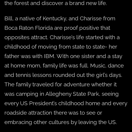
the forest and discover a brand new life.
Bill, a native of Kentucky, and Charisse from
Boca Raton Florida are proof positive that
opposites attract. Charisse’s life started with a
childhood of moving from state to state- her
father was with IBM. With one sister and a stay
at home mom, family life was full. Music, dance
and tennis lessons rounded out the girl’s days.
The family traveled for adventure whether it
was camping in Allegheny State Park, seeing
every US President’s childhood home and every
roadside attraction there was to see or
embracing other cultures by leaving the US.