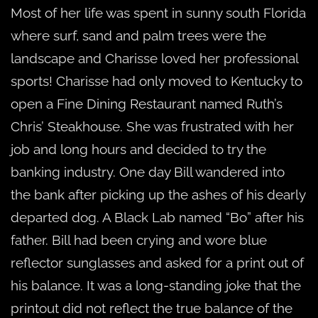
Most of her life was spent in sunny south Florida
where surf, sand and palm trees were the
landscape and Charisse loved her professional
sports! Charisse had only moved to Kentucky to
open a Fine Dining Restaurant named Ruth’s
Chris’ Steakhouse. She was frustrated with her
job and long hours and decided to try the
banking industry. One day Bill wandered into
the bank after picking up the ashes of his dearly
departed dog. A Black Lab named “Bo” after his
father. Bill had been crying and wore blue
reflector sunglasses and asked for a print out of
his balance. It was a long-standing joke that the
printout did not reflect the true balance of the