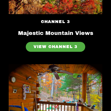
CHANNEL 3
Majestic Mountain Views
VIEW CHANNEL 3