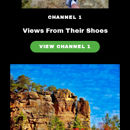
CHANNEL 1
Views From Their Shoes
VIEW CHANNEL 1