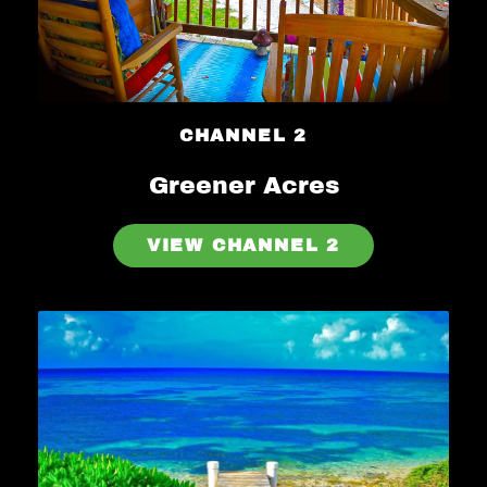
CHANNEL 2
Greener Acres
VIEW CHANNEL 2